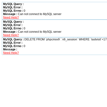
MySQL Query :
MySQL Error :
MySQL Errno :
0
Message :
Can not connect to MySQL server
Need Help?
MySQL Query :
MySQL Error :
MySQL Errno :
0
Message :
Can not connect to MySQL server
Need Help?
MySQL Query :
DELETE FROM `phpcmsv9`.`v9_session` WHERE `lastvisit`<1
MySQL Error :
MySQL Errno :
0
Message :
Need Help?