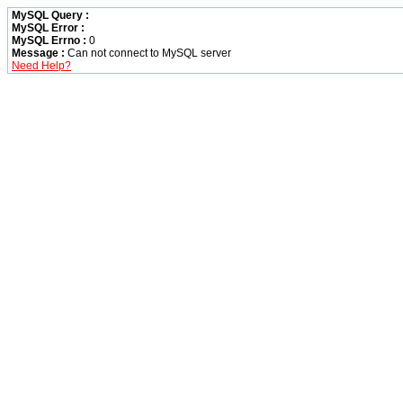
MySQL Query :
MySQL Error :
MySQL Errno :
0
Message :
Can not connect to MySQL server
Need Help?